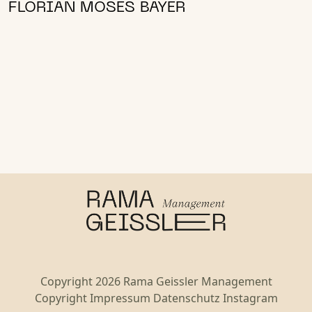
FLORIAN MOSES BAYER
Copyright 2026 Rama Geissler Management
Copyright
Impressum
Datenschutz
Instagram