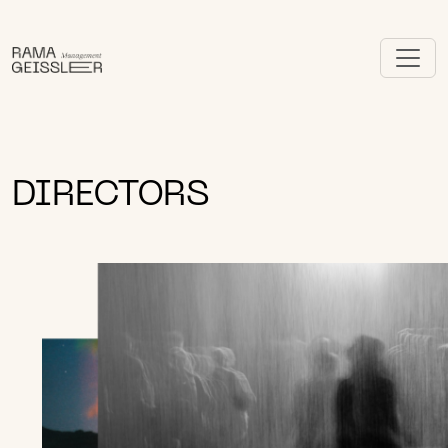
DIRECTORS