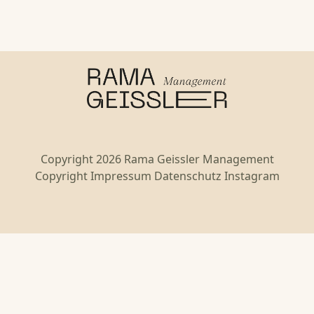
Copyright 2026 Rama Geissler Management
Copyright
Impressum
Datenschutz
Instagram