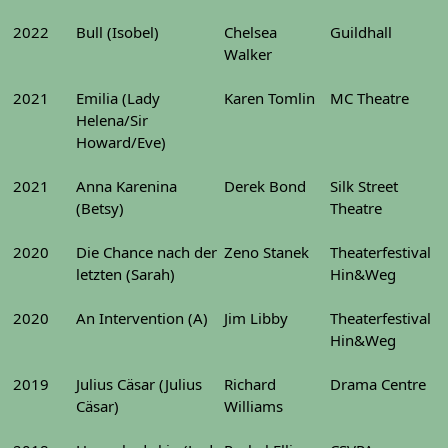
2022
Bull (Isobel)
Chelsea
Guildhall
Walker
2021
Emilia (Lady
Karen Tomlin
MC Theatre
Helena/Sir
Howard/Eve)
2021
Anna Karenina
Derek Bond
Silk Street
(Betsy)
Theatre
2020
Die Chance nach der
Zeno Stanek
Theaterfestival
letzten (Sarah)
Hin&Weg
2020
An Intervention (A)
Jim Libby
Theaterfestival
Hin&Weg
2019
Julius Cäsar (Julius
Richard
Drama Centre
Cäsar)
Williams