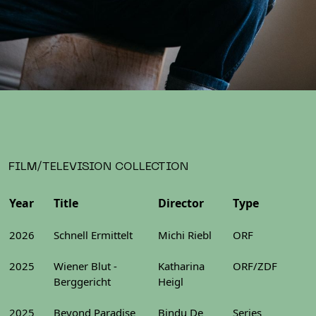
FILM/TELEVISION COLLECTION
Year
Title
Director
Type
2026
Schnell Ermittelt
Michi Riebl
ORF
2025
Wiener Blut -
Katharina
ORF/ZDF
Berggericht
Heigl
2025
Beyond Paradise
Bindu De
Series