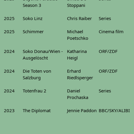
Season 3
Stoppani
2025
Soko Linz
Chris Raiber
Series
2025
Schimmer
Michael
Cinema film
Poetschko
2024
Soko Donau/Wien -
Katharina
ORF/ZDF
Ausgelöscht
Heigl
2024
Die Toten von
Erhard
ORF/ZDF
Salzburg
Riedlsperger
2024
Totenfrau 2
Daniel
Series
Prochaska
2023
The Diplomat
Jennie Paddon
BBC/SKY/ALIBI