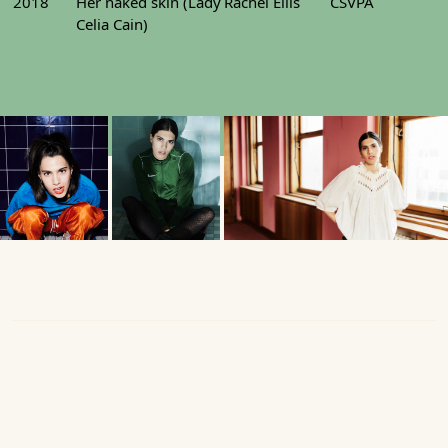
2018
Her naked skin (Lady
Rachel Ellis
CSVPA
Celia Cain)