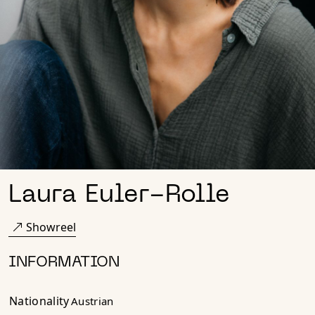
Laura Euler-Rolle
Showreel
INFORMATION
Nationality
Austrian