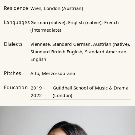
Residence
Wien, London (Austrian)
Languages
German (native), English (native), French
(intermediate)
Dialects
Viennese, Standard German, Austrian (native),
Standard British English, Standard American
English
Pitches
Alto, Mezzo-soprano
Education
2019 -
Guildhall School of Music & Drama
2022
(London)