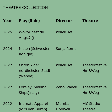
THEATRE COLLECTION
Year
Play (Role)
Director
Theatre
2025
Wovor hast du
kollekTief
Angst? ()
2024
Nisten (Schwester
Sonja Romei
Königin)
2022
Chronik der
kollekTief
Theaterfestival
nördlichsten Stadt
Hin&Weg
(Wanda)
2022
Loreley (Sinking
Zeno Stanek
Theaterfestival
Ships) (Lily)
Hin&Weg
2022
Intimate Apparel
Mumba
MC Studio
(Mrs Van Buren)
Dodwell
Theatre